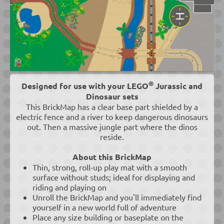
®
Designed for use with your LEGO
Jurassic and
Dinosaur sets
This BrickMap has a clear base part shielded by a
electric fence and a river to keep dangerous dinosaurs
out. Then a massive jungle part where the dinos
reside.
About this BrickMap
Thin, strong, roll-up play mat with a smooth
surface without studs; ideal for displaying and
riding and playing on
Unroll the BrickMap and you'll immediately find
yourself in a new world full of adventure
Place any size building or baseplate on the