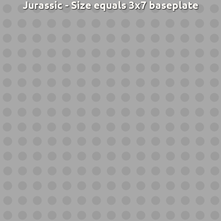
Jurassic - Size equals 3x7 baseplate