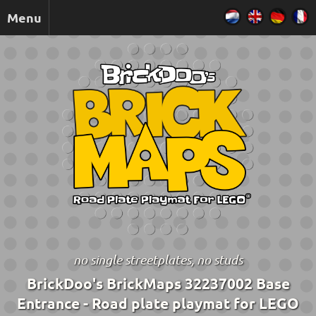
Menu
no single streetplates, no studs
BrickDoo's BrickMaps 32237002 Base
Entrance - Road plate playmat for LEGO