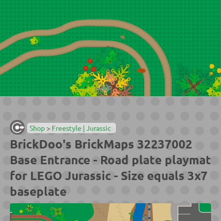
Shop
>
Freestyle | Jurassic
BrickDoo's BrickMaps 32237002
Base Entrance - Road plate playmat
for LEGO Jurassic - Size equals 3x7
baseplate