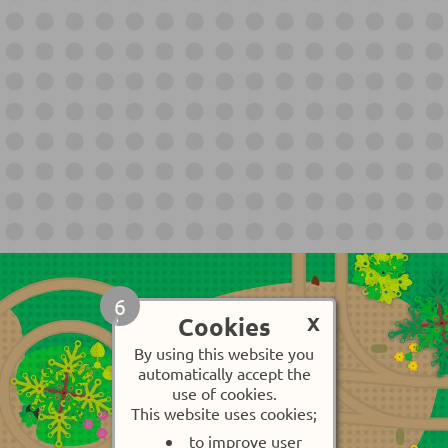
6
Cookies
X
By using this website you
automatically accept the
use of cookies.
This website uses cookies;
to improve user