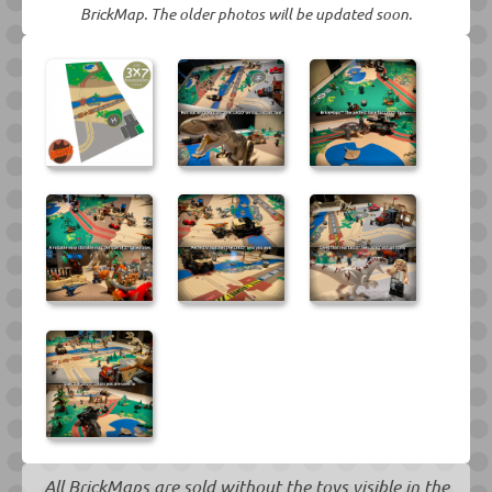
BrickMap. The older photos will be updated soon.
All BrickMaps are sold without the toys visible in the