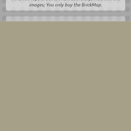
images; You only buy the BrickMap.
EAN 8720865242019
We have this one in stock for you!
Usually dispatches within 1-2 working days.
75,00
€
incl. 21% VAT
€ 61,98 excl. 21% VAT