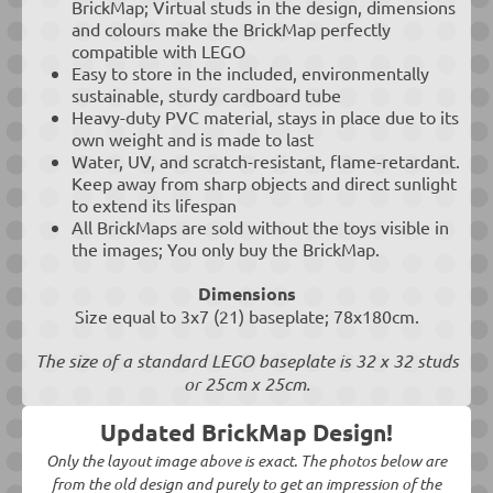
BrickMap; Virtual studs in the design, dimensions
and colours make the BrickMap perfectly
compatible with LEGO
Easy to store in the included, environmentally
sustainable, sturdy cardboard tube
Heavy-duty PVC material, stays in place due to its
own weight and is made to last
Water, UV, and scratch-resistant, flame-retardant.
Keep away from sharp objects and direct sunlight
to extend its lifespan
All BrickMaps are sold without the toys visible in
the images; You only buy the BrickMap.
Dimensions
Size equal to 3x7 (21) baseplate; 78x180cm.
The size of a standard LEGO baseplate is 32 x 32 studs
or 25cm x 25cm.
Updated BrickMap Design!
Only the layout image above is exact. The photos below are
from the old design and purely to get an impression of the