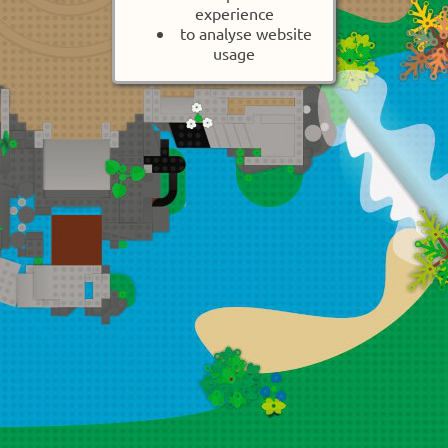
experience
to analyse website
usage