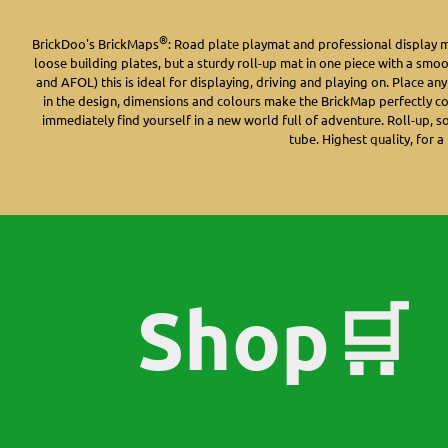
®
BrickDoo's BrickMaps
: Road plate playmat and professional display 
loose building plates, but a sturdy roll-up mat in one piece with a smo
and AFOL) this is ideal for displaying, driving and playing on. Place an
in the design, dimensions and colours make the BrickMap perfectly c
immediately find yourself in a new world full of adventure. Roll-up, s
tube. Highest quality, for a 
Shop🛒