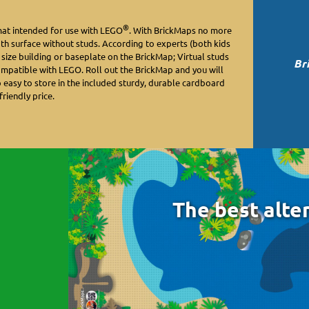
®
mat intended for use with LEGO
. With BrickMaps no more
oth surface without studs. According to experts (both kids
y size building or baseplate on the BrickMap; Virtual studs
Br
ompatible with LEGO. Roll out the BrickMap and you will
o easy to store in the included sturdy, durable cardboard
friendly price.
The best alte