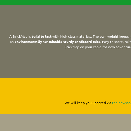
A BrickMap is
build to last
with high class materials. The own weight keeps it
an
environmentally sustainable sturdy cardboard tube
. Easy to store, ta
BrickMap on your table for new adventur
We will keep you updated via
the newspa