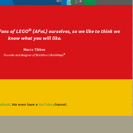
®
Fans of LEGO
(AFoL) ourselves, so we like to think we
know what you will like.
Marco Tibben
®
Founder and designer of BrickDoo's BrickMaps
cebook
. We even have a
YouTube
channel.