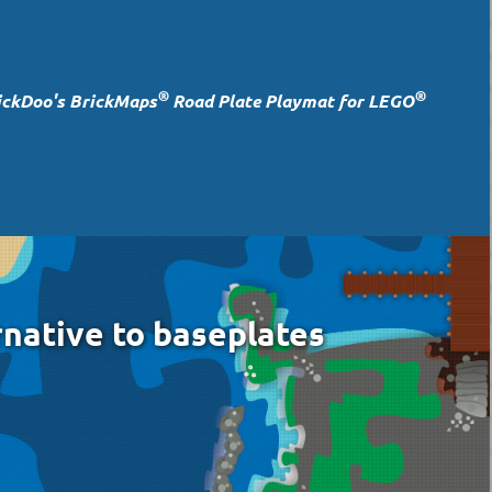
®
®
ickDoo's BrickMaps
Road Plate Playmat for LEGO
rnative to baseplates