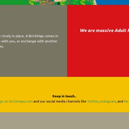
We are massive Adult 
 nicely in place. A BrickMap comes in
ke with you, or exchange with another
es.
Keep in touch..
ge on brickmaps.com
and our social media channels like
Twitter
,
Instagram
, and
Fa