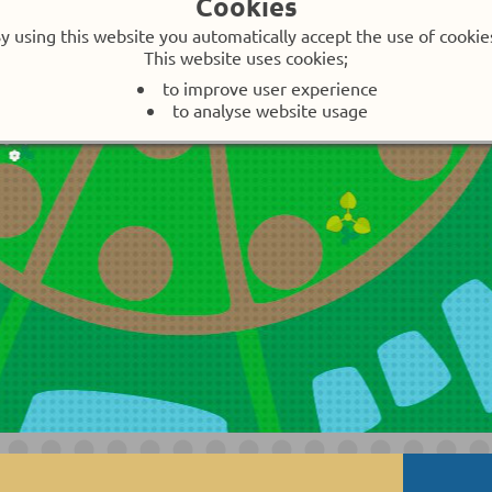
Cookies
y using this website you automatically accept the use of cookie
no single streetplates, no studs
This website uses cookies;
Introduction
to improve user experience
to analyse website usage